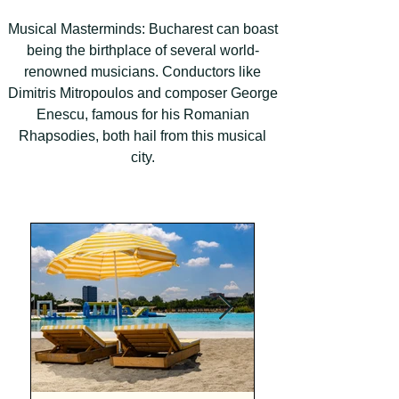
Musical Masterminds: Bucharest can boast
being the birthplace of several world-
renowned musicians. Conductors like
Dimitris Mitropoulos and composer George
Enescu, famous for his Romanian
Rhapsodies, both hail from this musical
city.