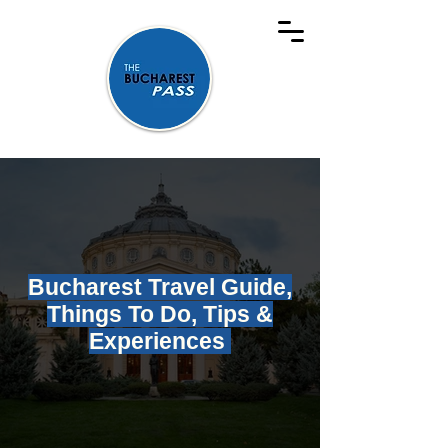
Bucharest Travel Guide,
Things To Do, Tips &
Experiences