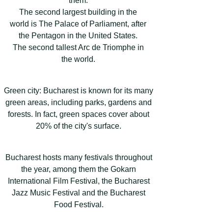
them:
The second largest building in the
world is The Palace of Parliament, after
the Pentagon in the United States.
The second tallest Arc de Triomphe in
the world.
Green city: Bucharest is known for its many
green areas, including parks, gardens and
forests. In fact, green spaces cover about
20% of the city's surface.
Bucharest hosts many festivals throughout
the year, among them the Gokarn
International Film Festival, the Bucharest
Jazz Music Festival and the Bucharest
Food Festival.