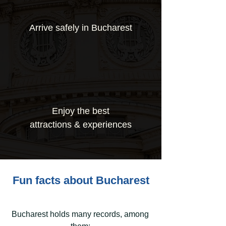
Arrive safely in Bucharest
Enjoy the best
attractions & experiences
Fun facts about Bucharest
Bucharest holds many records, among