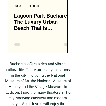
Jun 3
7 min read
Apr 13
Lagoon Park Bucharest,
How Much Do
The Luxury Urban
of Beer Cost 
Beach That Is
Bucharest
Redefining Summer in
Romania's Capital
Bucharest offers a rich and vibrant
cultural life. There are many museums
in the city, including the National
Museum of Art, the National Museum of
History and the Village Museum. In
addition, there are many theaters in the
city, showing classical and modern
plays. Music lovers will enjoy the