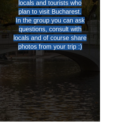
locals and tourists who
plan to visit Bucharest.
In the group you can ask
questions, consult with
locals and of course share
photos from your trip :)