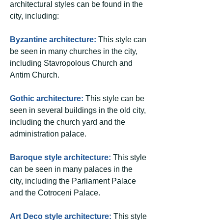
architectural styles can be found in the
city, including:
Byzantine architecture:
This style can
be seen in many churches in the city,
including Stavropolous Church and
Antim Church.
Gothic architecture:
This style can be
seen in several buildings in the old city,
including the church yard and the
administration palace.
Baroque style architecture:
This style
can be seen in many palaces in the
city, including the Parliament Palace
and the Cotroceni Palace.
Art Deco style architecture:
This style