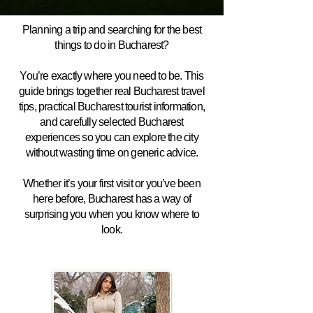
Planning a trip and searching for the best
things to do in Bucharest?
You’re exactly where you need to be. This
guide brings together real Bucharest travel
tips, practical Bucharest tourist information,
and carefully selected Bucharest
experiences so you can explore the city
without wasting time on generic advice.
Whether it’s your first visit or you’ve been
here before, Bucharest has a way of
surprising you when you know where to
look.