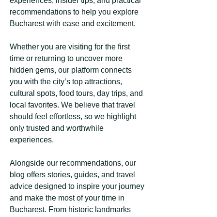
experiences, insider tips, and practical
recommendations to help you explore
Bucharest with ease and excitement.
Whether you are visiting for the first
time or returning to uncover more
hidden gems, our platform connects
you with the city’s top attractions,
cultural spots, food tours, day trips, and
local favorites. We believe that travel
should feel effortless, so we highlight
only trusted and worthwhile
experiences.
Alongside our recommendations, our
blog offers stories, guides, and travel
advice designed to inspire your journey
and make the most of your time in
Bucharest. From historic landmarks