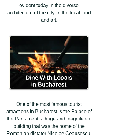
evident today in the diverse
architecture of the city, in the local food
and art.
One of the most famous tourist
attractions in Bucharest is the Palace of
the Parliament, a huge and magnificent
building that was the home of the
Romanian dictator Nicolae Ceausescu.