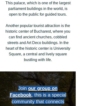
This palace, which is one of the largest
parliament buildings in the world, is
open to the public for guided tours.
Another popular tourist attraction is the
historic center of Bucharest, where you
can find ancient churches, cobbled
streets and Art Deco buildings. In the
heart of the historic center is University
Square, a central and lively square
bustling with life.
Join
our group on
Facebook
, this is a special
community that connects