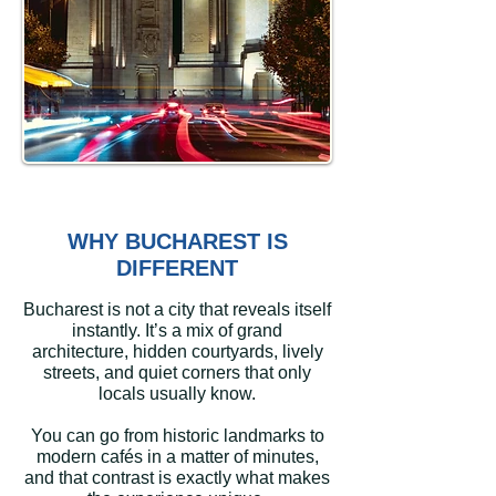
WHY BUCHAREST IS
DIFFERENT
Bucharest is not a city that reveals itself
instantly. It’s a mix of grand
architecture, hidden courtyards, lively
streets, and quiet corners that only
locals usually know.
You can go from historic landmarks to
modern cafés in a matter of minutes,
and that contrast is exactly what makes