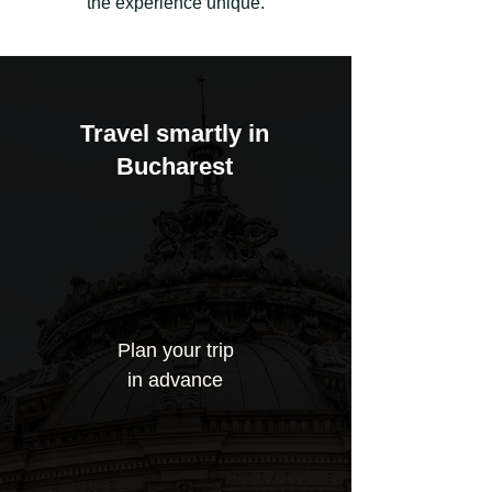
the experience unique.
Travel smartly in
Bucharest
Plan your trip
in advance