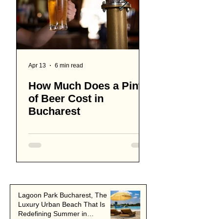
Apr 13
6 min read
Apr 8
How Much Does a Pint
15 Best Coffe
of Beer Cost in
Bucharest
Bucharest
Lagoon Park Bucharest, The
Luxury Urban Beach That Is
Redefining Summer in