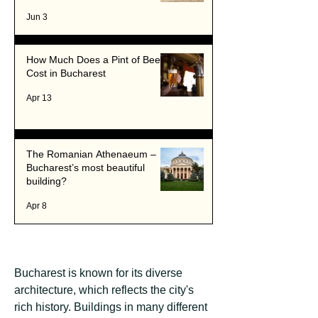
Romania's Capital
Jun 3
How Much Does a Pint of Beer
Cost in Bucharest
Apr 13
The Romanian Athenaeum –
Bucharest’s most beautiful
building?
Apr 8
Bucharest is known for its diverse
architecture, which reflects the city's
rich history. Buildings in many different