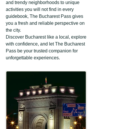
and trendy neighborhoods to unique
activities you will not find in every
guidebook, The Bucharest Pass gives
you a fresh and reliable perspective on
the city.
Discover Bucharest like a local, explore
with confidence, and let The Bucharest
Pass be your trusted companion for
unforgettable experiences.