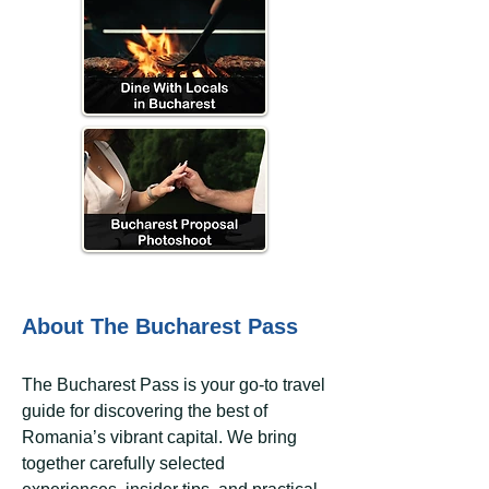
About The Bucharest Pass
The Bucharest Pass is your go-to travel
guide for discovering the best of
Romania’s vibrant capital. We bring
together carefully selected