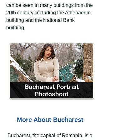
can be seen in many buildings from the
20th century, including the Athenaeum
building and the National Bank
building.
More About Bucharest
Bucharest, the capital of Romania, is a