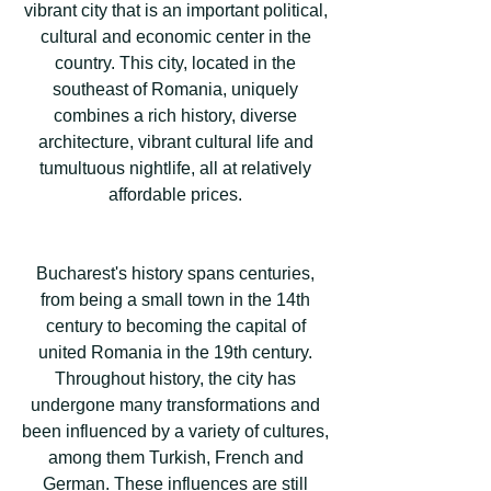
vibrant city that is an important political,
cultural and economic center in the
country. This city, located in the
southeast of Romania, uniquely
combines a rich history, diverse
architecture, vibrant cultural life and
tumultuous nightlife, all at relatively
affordable prices.
Bucharest's history spans centuries,
from being a small town in the 14th
century to becoming the capital of
united Romania in the 19th century.
Throughout history, the city has
undergone many transformations and
been influenced by a variety of cultures,
among them Turkish, French and
German. These influences are still