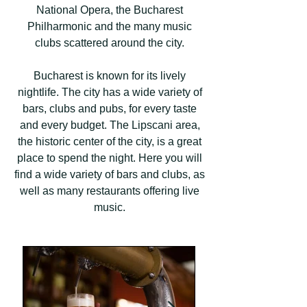
National Opera, the Bucharest
Philharmonic and the many music
clubs scattered around the city.
Bucharest is known for its lively
nightlife. The city has a wide variety of
bars, clubs and pubs, for every taste
and every budget. The Lipscani area,
the historic center of the city, is a great
place to spend the night. Here you will
find a wide variety of bars and clubs, as
well as many restaurants offering live
music.